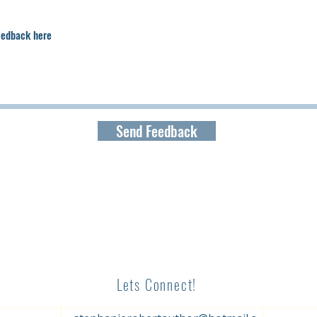
Send Feedback
Lets Connect!