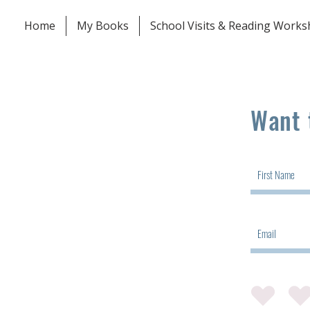
Home
My Books
School Visits & Reading Work
Want 