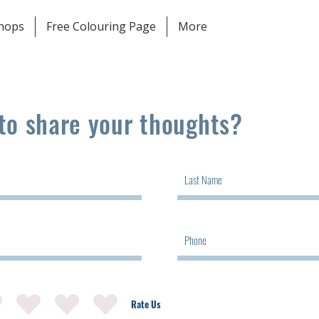
shops
Free Colouring Page
More
to share your thoughts?
Rate Us