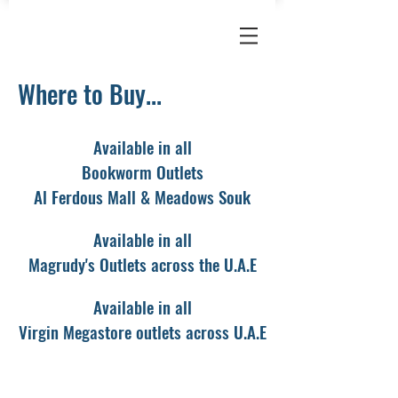
Where to Buy...
Available
in all
Bookworm Outlets
Al Ferdous Mall & Meadows Souk
Available in all
Magrudy's Outlets across the U.A.E
Available in all
Virgin Megastore outlets across U.A.E